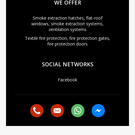
WE OFFER
Smoke extraction hatches, flat-roof
windows, smoke extraction systems,
ventilation systems
Textile fire protection, fire protection gates,
fire protection doors
SOCIAL NETWORKS
Facebook