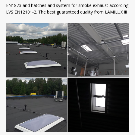
EN1873 and hatches and system for smoke exhaust according
LVS EN12101-2. The best guaranteed quality from LAMILUX !!!