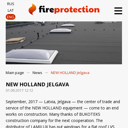
RUS
LAT
ENG
Main page
News
NEW HOLLAND Jelgava
NEW HOLLAND JELGAVA
01.09.2017 12:12
September, 2017 — Latvia, Jelgava — the center of trade and
service of the NEW HOLLAND equipment — come to an end
works on construction. Many thanks of BUKOTEKS
construction company for the next cooperation. The
distributor of LAMILUX has put windows for a flat roof LVS