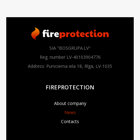
SIA "BOSGRUPA.LV"
Reg. number LV-40103904776
Address: Purvciema iela 18, Rīga, LV-1035
FIREPROTECTION
About company
News
Contacts